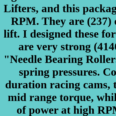
Lifters, and this packa
RPM. They are (237) 
lift. I designed these fo
are very strong (414
"Needle Bearing Rollers
spring pressures. C
duration racing cams, t
mid range torque, whi
of power at high RP