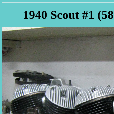
1940 Scout #1 (58