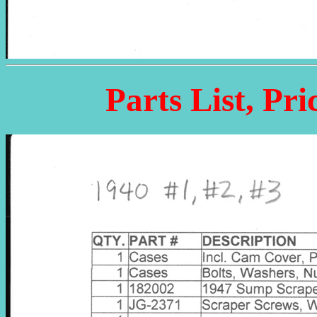
Parts List, Pri