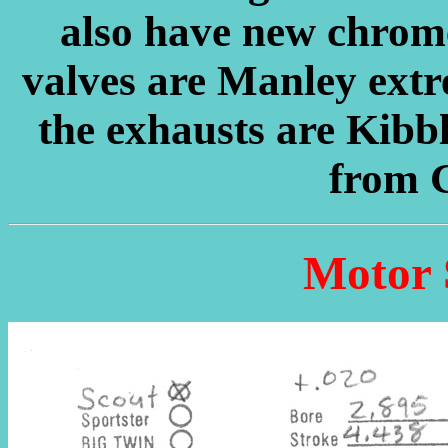
also have new chrome
valves are Manley extre
the exhausts are Kib
from 
Motor 