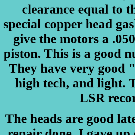
clearance equal to t
special copper head gas
give the motors a .05
piston. This is a good 
They have very good "
high tech, and light. 
LSR recor
The heads are good lat
repair done. I gave up 