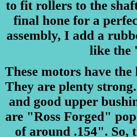
to fit rollers to the sha
final hone for a perfe
assembly, I add a rubber
like the 
These motors have the l
They are plenty strong
and good upper bushing
are "Ross Forged" pop-
of around .154". So, 