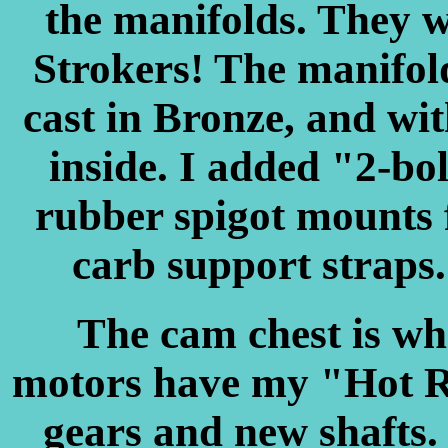
the manifolds. They w
Strokers! The manifol
cast in Bronze, and wi
inside. I added "2-bo
rubber spigot mounts 
carb support straps. 
The cam chest is whe
motors have my "Hot R
gears and new shafts