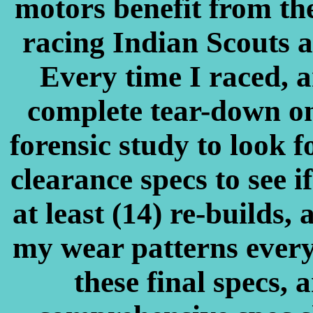
motors benefit from t
racing Indian Scouts at
Every time I raced, a
complete tear-down on
forensic study to look f
clearance specs to see i
at least (14) re-builds, 
my wear patterns every
these final specs, 