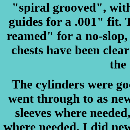
"spiral grooved", wit
guides for a .001" fit.
reamed" for a no-slop,
chests have been cleara
the 
The cylinders were goo
went through to as new
sleeves where needed,
where needed. I did new