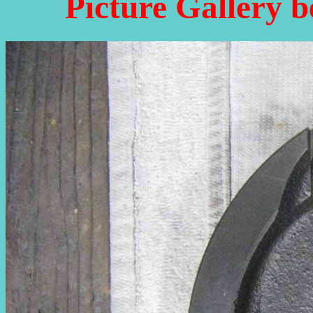
Picture Gallery b