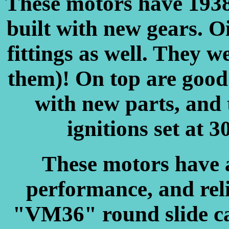
These motors have 1938
built with new gears. Oi
fittings as well. They w
them)! On top are good 
with new parts, and 
ignitions set at 3
These motors have a
performance, and rel
"VM36" round slide ca