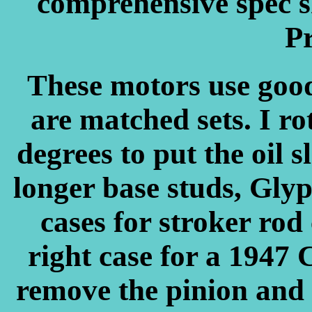
comprehensive spec s
Pr
These motors use good
are matched sets. I ro
degrees to put the oil sl
longer base studs, Glypt
cases for stroker rod
right case for a 1947 
remove the pinion and 