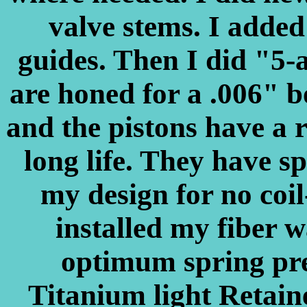
valve stems. I added 
guides. Then I did "5-
are honed for a .006" bo
and the pistons have a r
long life. They have sp
my design for no coil
installed my fiber w
optimum spring pre
Titanium light Retain