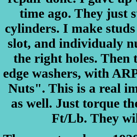
time ago. They just s
cylinders. I make studs
slot, and individualy 
the right holes. Then 
edge washers, with ARP
Nuts". This is a real 
as well. Just torque t
Ft/Lb. They w