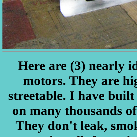
Here are (3) nearly i
motors. They are hi
streetable. I have built
on many thousands of m
They don't leak, smoke